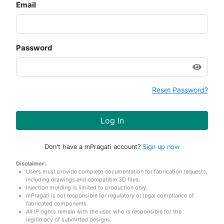
Email
Password
Reset Password?
Log In
Don't have a mPragati account?
Sign up now
Disclaimer:
Users must provide complete documentation for fabrication requests,
including drawings and compatible 3D files.
Injection molding is limited to production only.
mPragati is not responsible for regulatory or legal compliance of
fabricated components.
All IP rights remain with the user, who is responsible for the
legitimacy of submitted designs.