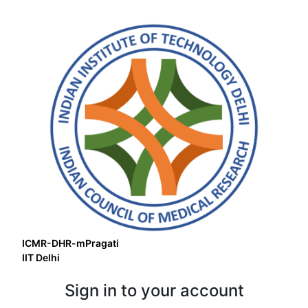
ICMR-DHR-mPragati
IIT Delhi
Sign in to your account